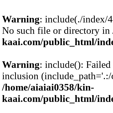
Warning
: include(./index/
No such file or directory in
kaai.com/public_html/ind
Warning
: include(): Failed
inclusion (include_path='.:/
/home/aiaiai0358/kin-
kaai.com/public_html/ind