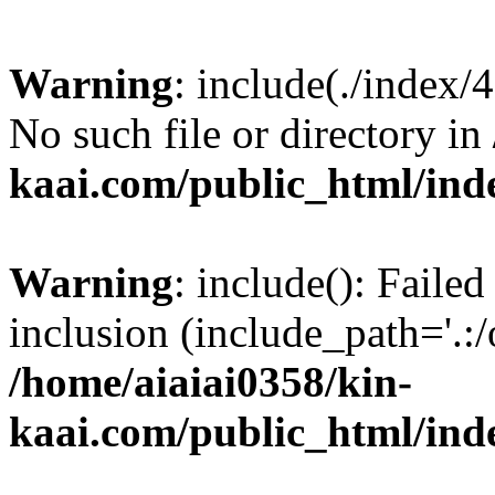
Warning
: include(./index/
No such file or directory in
kaai.com/public_html/ind
Warning
: include(): Failed
inclusion (include_path='.:/
/home/aiaiai0358/kin-
kaai.com/public_html/ind