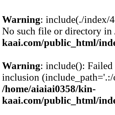
Warning
: include(./index/
No such file or directory in
kaai.com/public_html/ind
Warning
: include(): Failed
inclusion (include_path='.:/
/home/aiaiai0358/kin-
kaai.com/public_html/ind