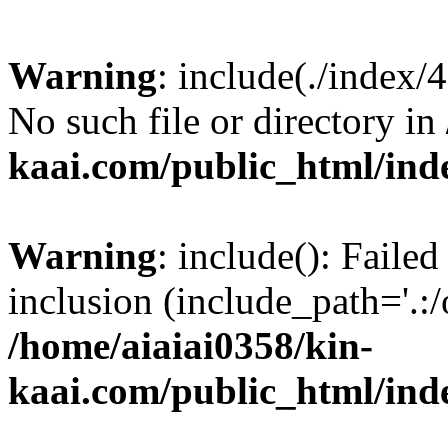
Warning
: include(./index/
No such file or directory in
kaai.com/public_html/ind
Warning
: include(): Failed
inclusion (include_path='.:/
/home/aiaiai0358/kin-
kaai.com/public_html/ind