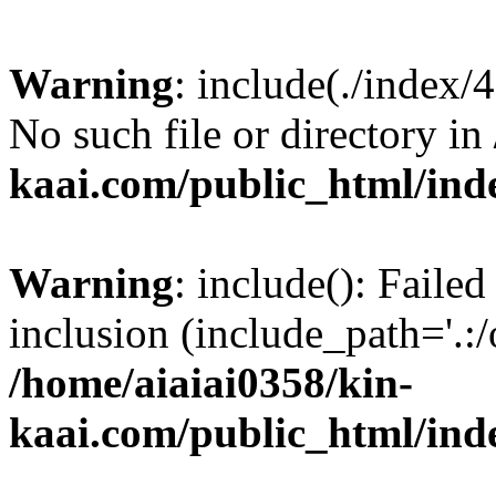
Warning
: include(./index/
No such file or directory in
kaai.com/public_html/ind
Warning
: include(): Failed
inclusion (include_path='.:/
/home/aiaiai0358/kin-
kaai.com/public_html/ind