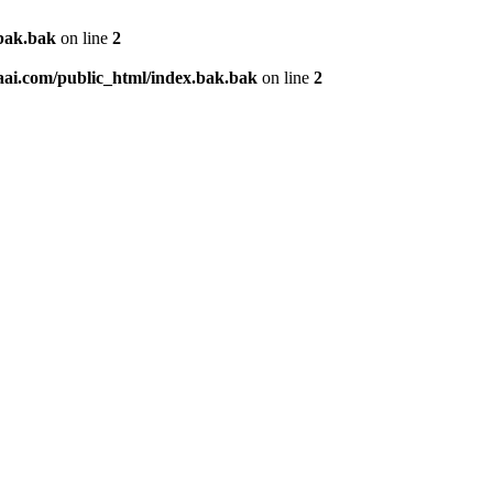
.bak.bak
on line
2
aai.com/public_html/index.bak.bak
on line
2