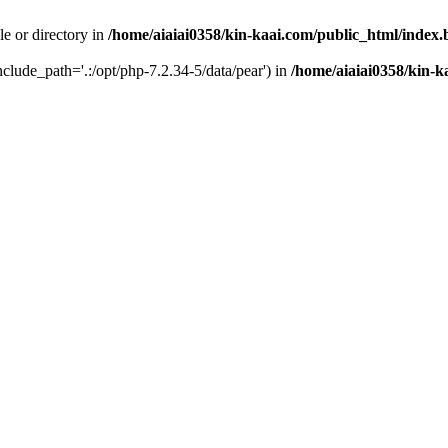
le or directory in
/home/aiaiai0358/kin-kaai.com/public_html/index
include_path='.:/opt/php-7.2.34-5/data/pear') in
/home/aiaiai0358/kin-k