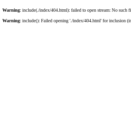
Warning
: include(./index/404.html): failed to open stream: No such fi
Warning
: include(): Failed opening './index/404.html' for inclusion (