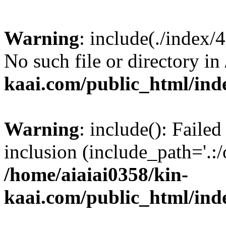
Warning
: include(./index/
No such file or directory in
kaai.com/public_html/ind
Warning
: include(): Failed
inclusion (include_path='.:/
/home/aiaiai0358/kin-
kaai.com/public_html/ind