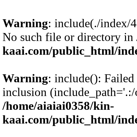
Warning
: include(./index/
No such file or directory in
kaai.com/public_html/ind
Warning
: include(): Failed
inclusion (include_path='.:/
/home/aiaiai0358/kin-
kaai.com/public_html/ind