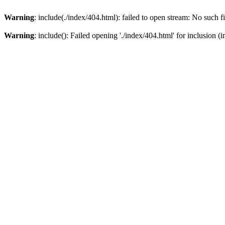
Warning
: include(./index/404.html): failed to open stream: No such fi
Warning
: include(): Failed opening './index/404.html' for inclusion (