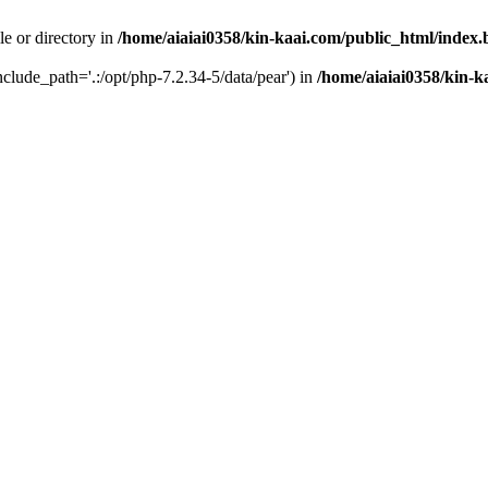
le or directory in
/home/aiaiai0358/kin-kaai.com/public_html/index
include_path='.:/opt/php-7.2.34-5/data/pear') in
/home/aiaiai0358/kin-k