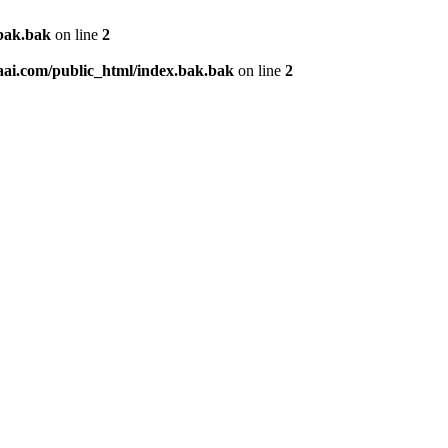
.bak.bak
on line
2
aai.com/public_html/index.bak.bak
on line
2