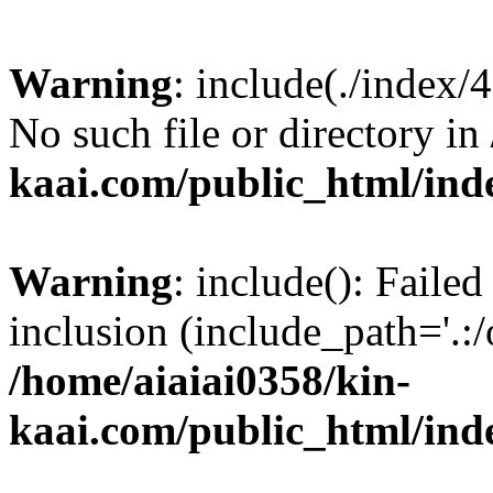
Warning
: include(./index/
No such file or directory in
kaai.com/public_html/ind
Warning
: include(): Failed
inclusion (include_path='.:/
/home/aiaiai0358/kin-
kaai.com/public_html/ind