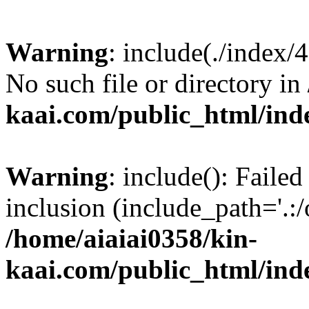
Warning
: include(./index/
No such file or directory in
kaai.com/public_html/ind
Warning
: include(): Failed
inclusion (include_path='.:/
/home/aiaiai0358/kin-
kaai.com/public_html/ind