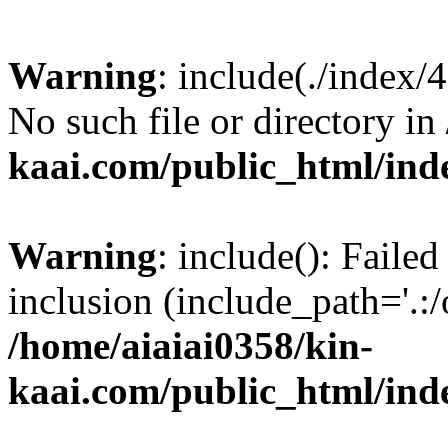
Warning
: include(./index/
No such file or directory in
kaai.com/public_html/ind
Warning
: include(): Failed
inclusion (include_path='.:/
/home/aiaiai0358/kin-
kaai.com/public_html/ind