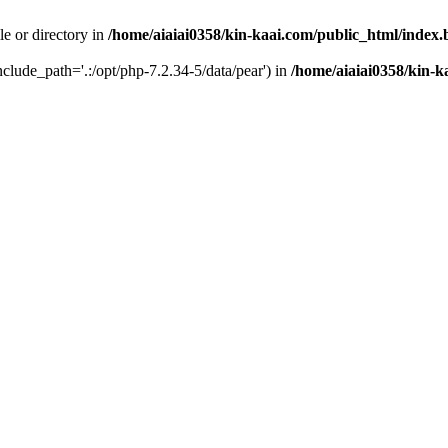
le or directory in
/home/aiaiai0358/kin-kaai.com/public_html/index
include_path='.:/opt/php-7.2.34-5/data/pear') in
/home/aiaiai0358/kin-k