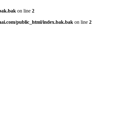
.bak.bak
on line
2
aai.com/public_html/index.bak.bak
on line
2