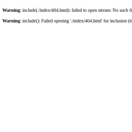
Warning
: include(./index/404.html): failed to open stream: No such fi
Warning
: include(): Failed opening './index/404.html' for inclusion (