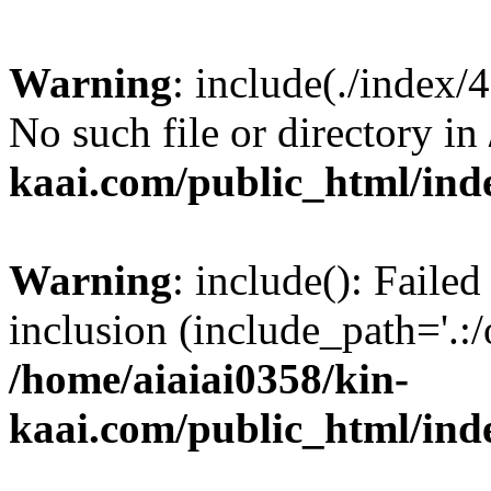
Warning
: include(./index/
No such file or directory in
kaai.com/public_html/ind
Warning
: include(): Failed
inclusion (include_path='.:/
/home/aiaiai0358/kin-
kaai.com/public_html/ind