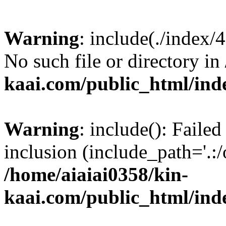
Warning
: include(./index/
No such file or directory in
kaai.com/public_html/ind
Warning
: include(): Failed
inclusion (include_path='.:/
/home/aiaiai0358/kin-
kaai.com/public_html/ind