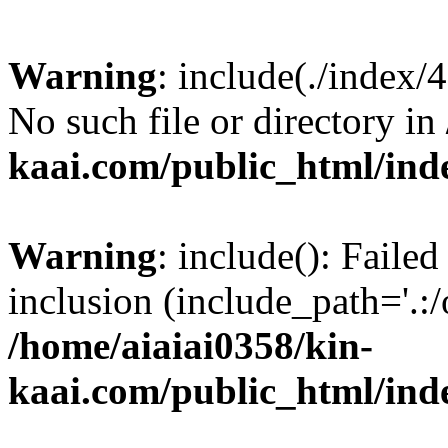
Warning
: include(./index/
No such file or directory in
kaai.com/public_html/ind
Warning
: include(): Failed
inclusion (include_path='.:/
/home/aiaiai0358/kin-
kaai.com/public_html/ind