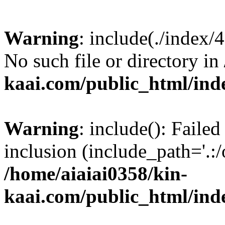
Warning
: include(./index/
No such file or directory in
kaai.com/public_html/ind
Warning
: include(): Failed
inclusion (include_path='.:/
/home/aiaiai0358/kin-
kaai.com/public_html/ind