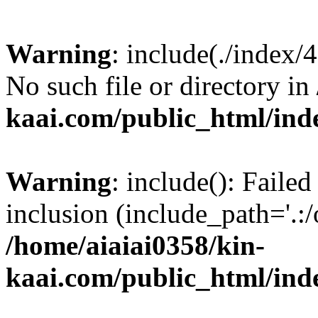
Warning
: include(./index/
No such file or directory in
kaai.com/public_html/ind
Warning
: include(): Failed
inclusion (include_path='.:/
/home/aiaiai0358/kin-
kaai.com/public_html/ind